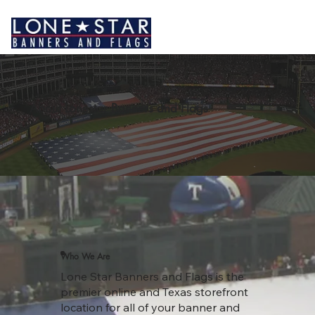
About Lonestar Banners and Flags
Who We Are
Lone Star Banners and Flags is the
premier online and Texas storefront
location for all of your banner and