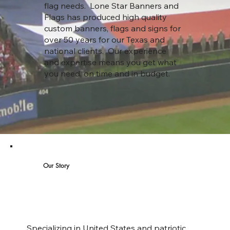
flag needs. Lone Star Banners and
Flags has produced high quality
custom banners, flags and signs for
over 50 years for our Texas and
national clients. Our experience
and expertise means you get what
you need, on time and in budget.
Our Story
Specializing in United States and patriotic