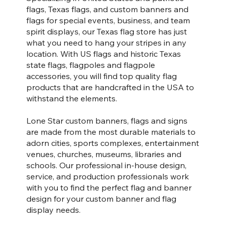
flags, Texas flags, and custom banners and
flags for special events, business, and team
spirit displays, our Texas flag store has just
what you need to hang your stripes in any
location. With US flags and historic Texas
state flags, flagpoles and flagpole
accessories, you will find top quality flag
products that are handcrafted in the USA to
withstand the elements.
Lone Star custom banners, flags and signs
are made from the most durable materials to
adorn cities, sports complexes, entertainment
venues, churches, museums, libraries and
schools. Our professional in-house design,
service, and production professionals work
with you to find the perfect flag and banner
design for your custom banner and flag
display needs.