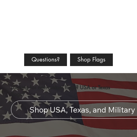
Questions?
Shop Flags
Looking for non-custom flags? USA or Texas
flags?
Shop USA, Texas, and Military