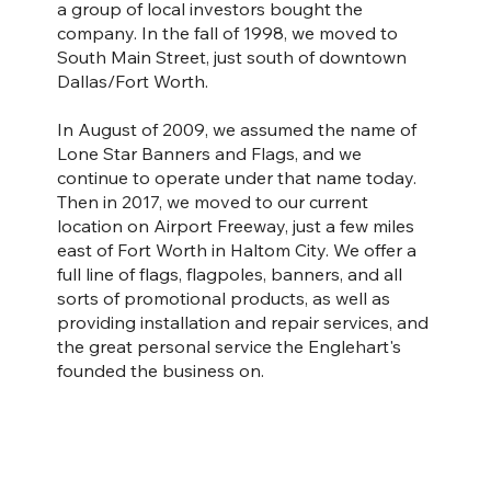
a group of local investors bought the
company. In the fall of 1998, we moved to
South Main Street, just south of downtown
Dallas/Fort Worth.
In August of 2009, we assumed the name of
Lone Star Banners and Flags, and we
continue to operate under that name today.
Then in 2017, we moved to our current
location on Airport Freeway, just a few miles
east of Fort Worth in Haltom City. We offer a
full line of flags, flagpoles, banners, and all
sorts of promotional products, as well as
providing installation and repair services, and
the great personal service the Englehart's
founded the business on.