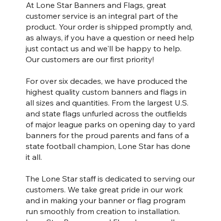
At Lone Star Banners and Flags, great
customer service is an integral part of the
product. Your order is shipped promptly and,
as always, if you have a question or need help
just contact us and we'll be happy to help.
Our customers are our first priority!
For over six decades, we have produced the
highest quality custom banners and flags in
all sizes and quantities. From the largest U.S.
and state flags unfurled across the outfields
of major league parks on opening day to yard
banners for the proud parents and fans of a
state football champion, Lone Star has done
it all.
The Lone Star staff is dedicated to serving our
customers. We take great pride in our work
and in making your banner or flag program
run smoothly from creation to installation.