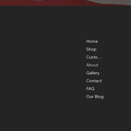
Lonestar Banners and Flags
Menu
Location
5206 Airport Freeway, Suite A
Home
Haltom City, Texas 76117
Shop
Custom Flags
Toll Free –
(800) 288-9625
Local –
(817) 335-2548
About
Gallery
info@lsbanners.com
Contact
FAQ
Our Blog
Social
Facebook