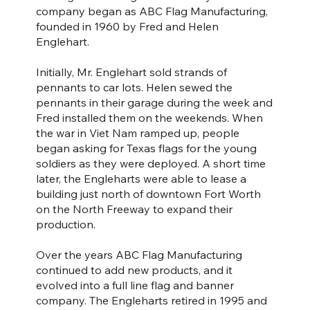
company began as ABC Flag Manufacturing,
founded in 1960 by Fred and Helen
Englehart.
Initially, Mr. Englehart sold strands of
pennants to car lots. Helen sewed the
pennants in their garage during the week and
Fred installed them on the weekends. When
the war in Viet Nam ramped up, people
began asking for Texas flags for the young
soldiers as they were deployed. A short time
later, the Engleharts were able to lease a
building just north of downtown Fort Worth
on the North Freeway to expand their
production.
Over the years ABC Flag Manufacturing
continued to add new products, and it
evolved into a full line flag and banner
company. The Engleharts retired in 1995 and