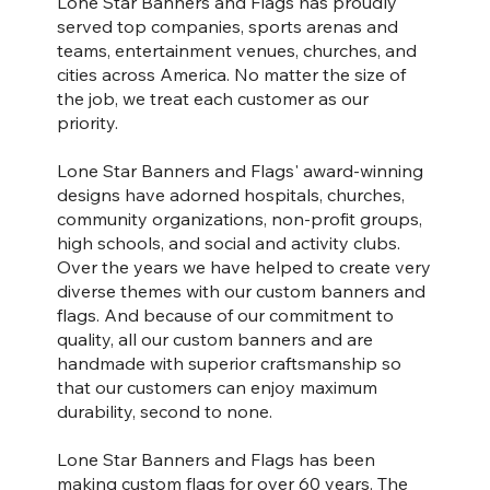
Lone Star Banners and Flags has proudly
served top companies, sports arenas and
teams, entertainment venues, churches, and
cities across America. No matter the size of
the job, we treat each customer as our
priority.
Lone Star Banners and Flags' award-winning
designs have adorned hospitals, churches,
community organizations, non-profit groups,
high schools, and social and activity clubs.
Over the years we have helped to create very
diverse themes with our custom banners and
flags. And because of our commitment to
quality, all our custom banners and are
handmade with superior craftsmanship so
that our customers can enjoy maximum
durability, second to none.
Lone Star Banners and Flags has been
making custom flags for over 60 years. The