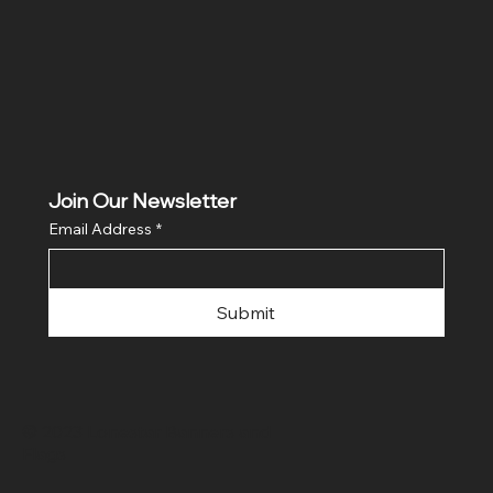
Join Our Newsletter
Email Address
*
Submit
© 2023 Lonestar Banners and
Flags