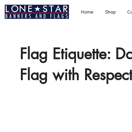
Home
Shop
Cu
Flag Etiquette: D
Flag with Respec