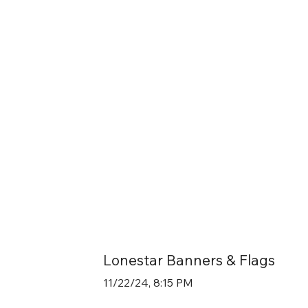
Lonestar Banners & Flags
11/22/24, 8:15 PM