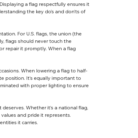
isplaying a flag respectfully ensures it 
nderstanding the key do’s and don’ts of 
tation. For U.S. flags, the union (the 
ly, flags should never touch the 
 or repair it promptly. When a flag 
occasions. When lowering a flag to half-
e position. It’s equally important to 
lluminated with proper lighting to ensure 
 deserves. Whether it’s a national flag, 
 values and pride it represents. 
tities it carries.