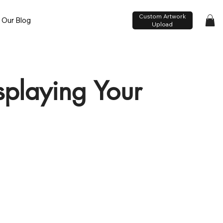
Custom Artwork
Our Blog
Upload
isplaying Your