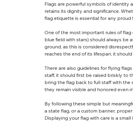
Flags are powerful symbols of identity an
retains its dignity and significance. Whet
flag etiquette is essential for any proud 
One of the most important rules of flag et
blue field with stars) should always be a
ground, as this is considered disrespectf
reaches the end of its lifespan, it shoul
There are also guidelines for flying flag
staff, it should first be raised briskly t
bring the flag back to full staff with th
they remain visible and honored even in
By following these simple but meaningful 
a state flag, or a custom banner, proper 
Displaying your flag with care is a small