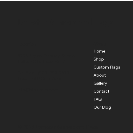
Lonestar Banners and Flags
Location
Menu
Home
5206 Airport Freeway, Suite A
Shop
Haltom City, Texas 76117
Custom Flags
Toll Free –
(800) 288-9625
About
Local –
(817) 335-2548
Gallery
info@lsbanners.com
Contact
FAQ
Our Blog
© 2023 Lonestar Banners and Flags