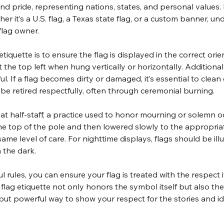
d pride, representing nations, states, and personal values. D
her it’s a U.S. flag, a Texas state flag, or a custom banner, u
flag owner.
iquette is to ensure the flag is displayed in the correct orien
t the top left when hung vertically or horizontally. Additional
ul. If a flag becomes dirty or damaged, it’s essential to clean
d be retired respectfully, often through ceremonial burning.
s at half-staff, a practice used to honor mourning or solemn 
o the top of the pole and then lowered slowly to the appropriat
e same level of care. For nighttime displays, flags should be i
 the dark.
rules, you can ensure your flag is treated with the respect it
flag etiquette not only honors the symbol itself but also the
 but powerful way to show your respect for the stories and iden