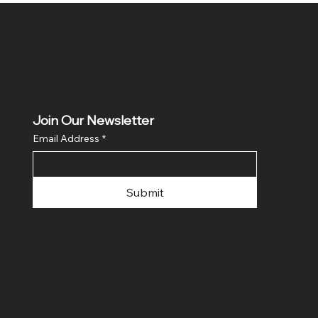
Join Our Newsletter
Email Address
*
Submit