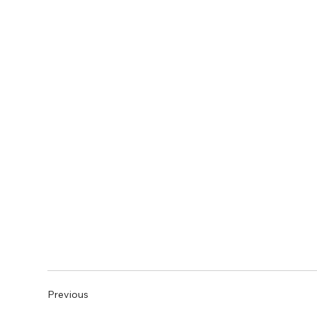
Previous