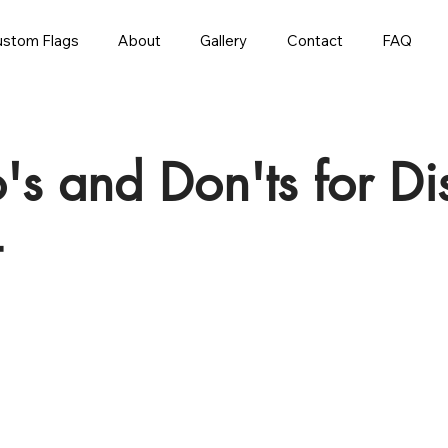
stom Flags
About
Gallery
Contact
FAQ
o's and Don'ts for D
t