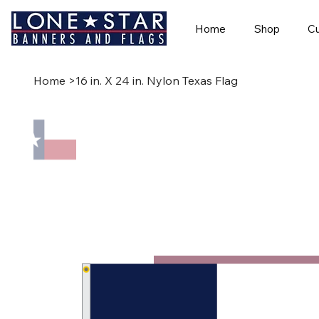
Home
Shop
Cu
Home
>
16 in. X 24 in. Nylon Texas Flag