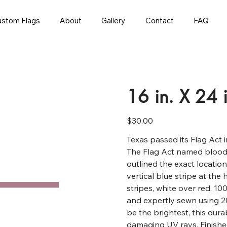
stom Flags
About
Gallery
Contact
FAQ
16 in. X 24 
Price
$30.00
Texas passed its Flag Act in
The Flag Act named blood re
outlined the exact location
vertical blue stripe at the
stripes, white over red. 1
and expertly sewn using 20
be the brightest, this dura
damaging UV rays. Finishe