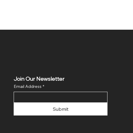
Join Our Newsletter
Email Address
*
Submit