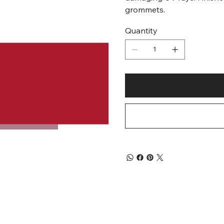
grommets.
Quantity