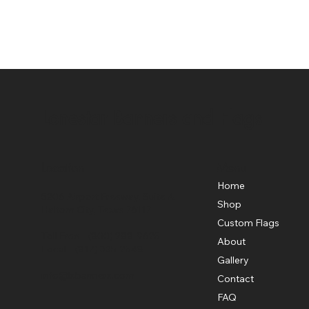
Lonestar Banners and Flags
Location
Menu
Home
5206 Airport Freeway, Suite A
Shop
Haltom City, Texas 76117
Custom Flags
Toll Free –
(800) 288-9625
About
Local –
(817) 335-2548
Gallery
info@lsbanners.com
Contact
FAQ