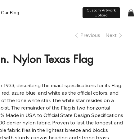
Custom Artwork
Our Blog
Upload
Previous
Next
in. Nylon Texas Flag
 1933, describing the exact specifications for its Flag.
d, azure blue, and white as the official colors, and
 of the lone white star. The white star resides on a
 hoist. The remainder of the Flag is two horizontal
00% Made in USA to Official State Design Specifications
0 denier nylon fabric. Proven to last the longest and
ble fabric flies in the lightest breeze and blocks
d with sturdy canvas heading and strong brass