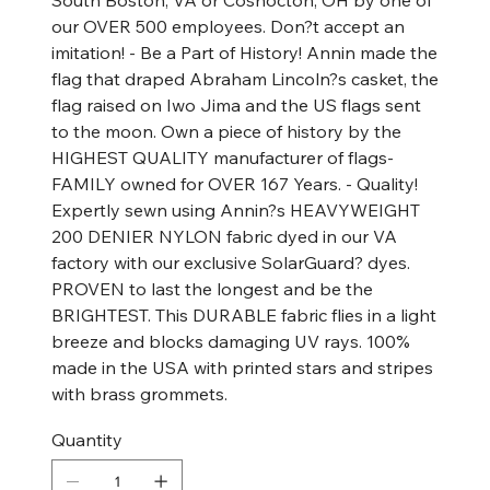
South Boston, VA or Coshocton, OH by one of
our OVER 500 employees. Don?t accept an
imitation! - Be a Part of History! Annin made the
flag that draped Abraham Lincoln?s casket, the
flag raised on Iwo Jima and the US flags sent
to the moon. Own a piece of history by the
HIGHEST QUALITY manufacturer of flags-
FAMILY owned for OVER 167 Years. - Quality!
Expertly sewn using Annin?s HEAVYWEIGHT
200 DENIER NYLON fabric dyed in our VA
factory with our exclusive SolarGuard? dyes.
PROVEN to last the longest and be the
BRIGHTEST. This DURABLE fabric flies in a light
breeze and blocks damaging UV rays. 100%
made in the USA with printed stars and stripes
with brass grommets.
Quantity