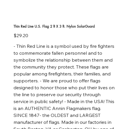
Thin Red Line U.S. Flag 2 ft X 3 ft. Nylon SolarGuard
Price
$29.20
- Thin Red Line is a symbol used by fire fighters
to commemorate fallen personnel and to
symbolize the relationship between them and
the community they protect. These flags are
popular among firefighters, their families, and
supporters. - We are proud to offer flags
designed to honor those who put their lives on
the line to preserve our security through
service in public safety! - Made in the USA! This
is an AUTHENTIC Annin Flagmakers flag.
SINCE 1847- the OLDEST and LARGEST
manufacturer of flags. Made in our factories in