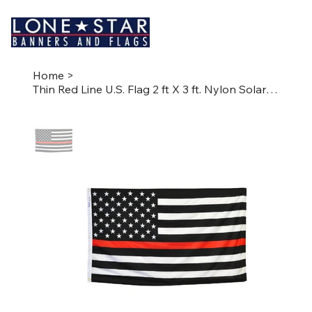
Home
>
Thin Red Line U.S. Flag 2 ft X 3 ft. Nylon SolarGuard