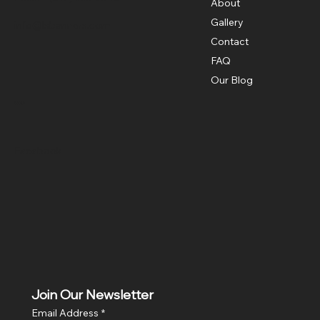
About
Gallery
info@lsbanners.com
Contact
FAQ
Our Blog
Social
Facebook
Join Our Newsletter
Email Address
*