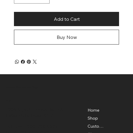
Add to Cart
Buy Now
Lonestar Banners and Flags
Menu
Location
5206 Airport Freeway, Suite A
Home
Haltom City, Texas 76117
Shop
Custom Flags
Toll Free –
(800) 288-9625
Local –
(817) 335-2548