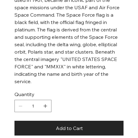
used in 1961, became an iconic part of the
space missions under the USAF and Air Force
Space Command. The Space Force flag is a
black field, with the official flag fringed in
platinum. The flag is derived from the central
and supporting elements of the Space Force
seal, including the delta wing, globe, elliptical
orbit, Polaris star, and star clusters. Beneath
the central imagery "UNITED STATES SPACE
FORCE" and "MMXIX" in white lettering,
indicating the name and birth year of the
service.
Quantity
Add to Cart