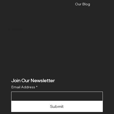
Our Blog
Social
Facebook
Join Our Newsletter
Email Address
*
Submit