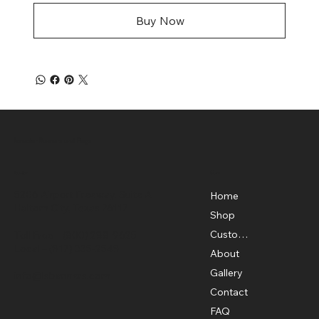
Buy Now
Lonestar Banners and Flags
Menu
Location
5206 Airport Freeway, Suite A
Home
Haltom City, Texas 76117
Shop
Custom Flags
Toll Free –
(800) 288-9625
Local –
(817) 335-2548
About
Gallery
info@lsbanners.com
Contact
FAQ