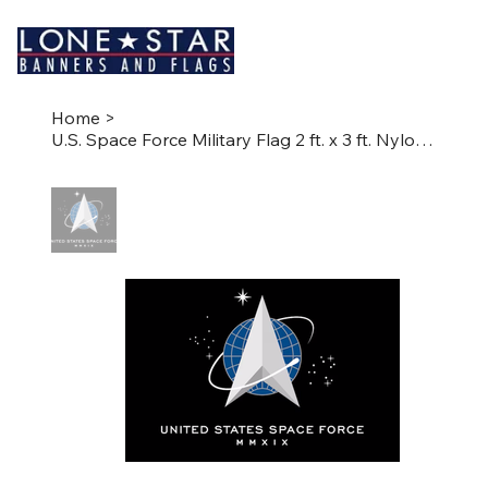
Home
>
U.S. Space Force Military Flag 2 ft. x 3 ft. Nylon SolarGuard®