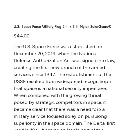
U.S. Space Force Military Flag 2 ft. x 3 ft. Nylon SolarGuard®
Price
$44.00
The U.S. Space Force was established on
December 20, 2019, when the National
Defense Authorization Act was signed into law,
creating the first new branch of the armed
services since 1947. The establishment of the
USSF resulted from widespread recognitiopn
that space is a national security imperitave.
When combined with the growing threat
posed by strategic competitors in space, it
became clear that there was a need for5 a
military service focused soley on pursuiong
superiority in the space domain. The Delta, first